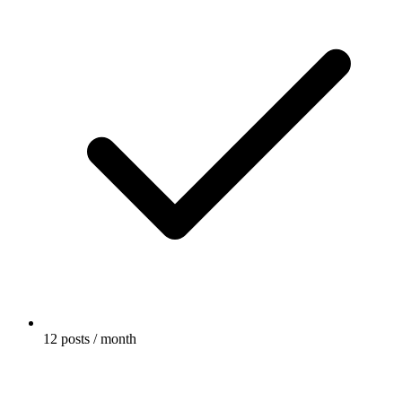
12 posts / month