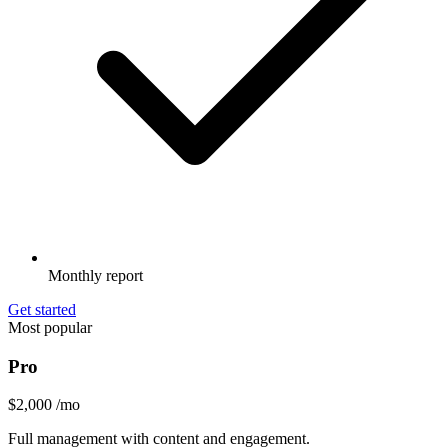
Monthly report
Get started
Most popular
Pro
$2,000
/mo
Full management with content and engagement.