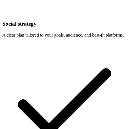
Social strategy
A clear plan tailored to your goals, audience, and best-fit platforms.