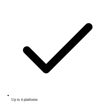
Up to 4 platforms