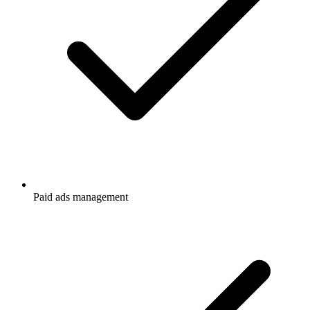
Paid ads management