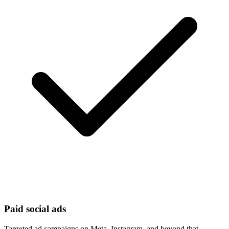
Paid social ads
Targeted ad campaigns on Meta, Instagram, and beyond that