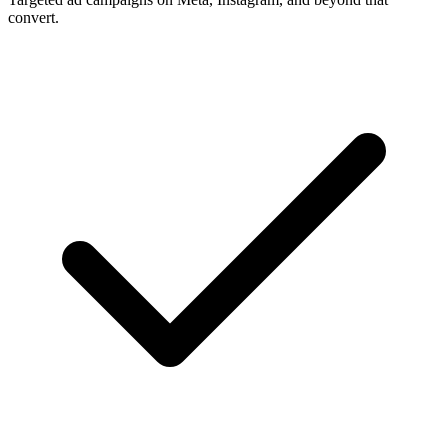
convert.