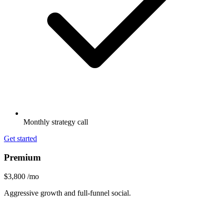
Monthly strategy call
Get started
Premium
$3,800
/mo
Aggressive growth and full-funnel social.