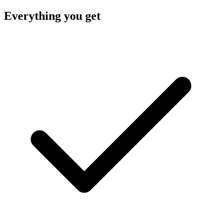
Everything you get