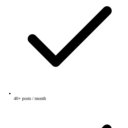
40+ posts / month