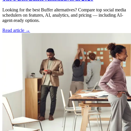
Looking for the best Buffer alternatives? Compare top social media
schedulers on features, AI, analytics, and pricing — including AI-
agent-ready options.
Read article →