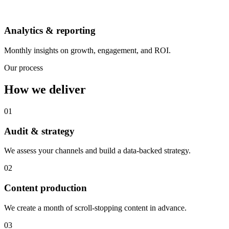
Analytics & reporting
Monthly insights on growth, engagement, and ROI.
Our process
How we deliver
01
Audit & strategy
We assess your channels and build a data-backed strategy.
02
Content production
We create a month of scroll-stopping content in advance.
03