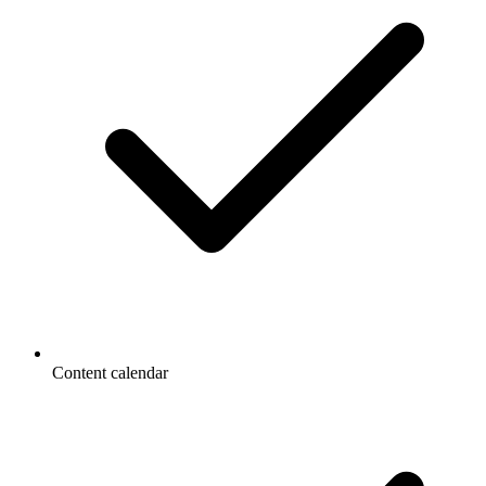
Content calendar