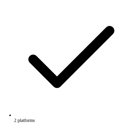
2 platforms