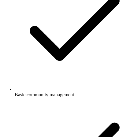
Basic community management