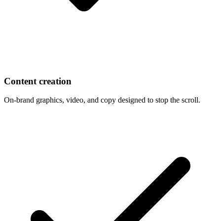
Content creation
On-brand graphics, video, and copy designed to stop the scroll.