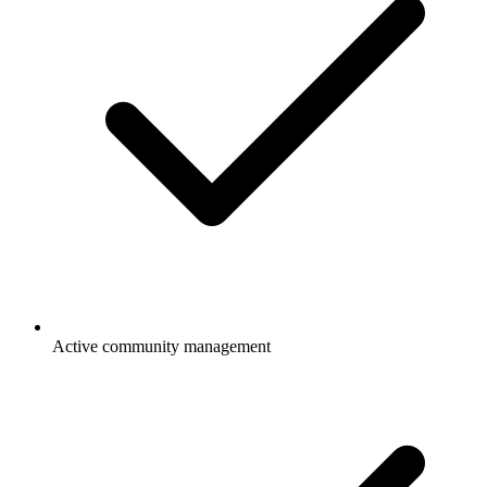
Active community management