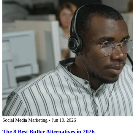
Social Media Marketing
•
Jun 10, 2026
The 8 Best Buffer Alternatives in 2026