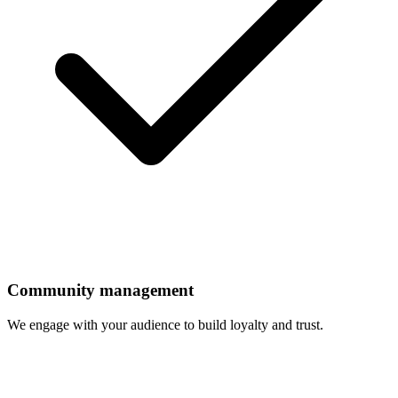
Community management
We engage with your audience to build loyalty and trust.