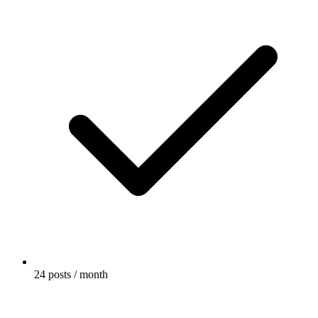
24 posts / month