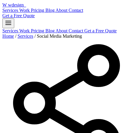
W
wdesign
it
Services
Work
Pricing
Blog
About
Contact
Get a Free Quote
Services
Work
Pricing
Blog
About
Contact
Get a Free Quote
Home
/
Services
/
Social Media Marketing