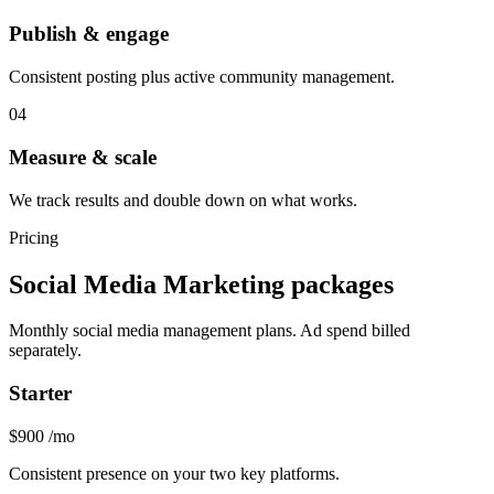
Publish & engage
Consistent posting plus active community management.
04
Measure & scale
We track results and double down on what works.
Pricing
Social Media Marketing packages
Monthly social media management plans. Ad spend billed
separately.
Starter
$900
/mo
Consistent presence on your two key platforms.