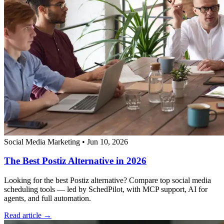
Social Media Marketing
•
Jun 10, 2026
The Best Postiz Alternative in 2026
Looking for the best Postiz alternative? Compare top social media
scheduling tools — led by SchedPilot, with MCP support, AI for
agents, and full automation.
Read article →