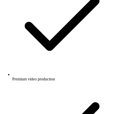
Premium video production