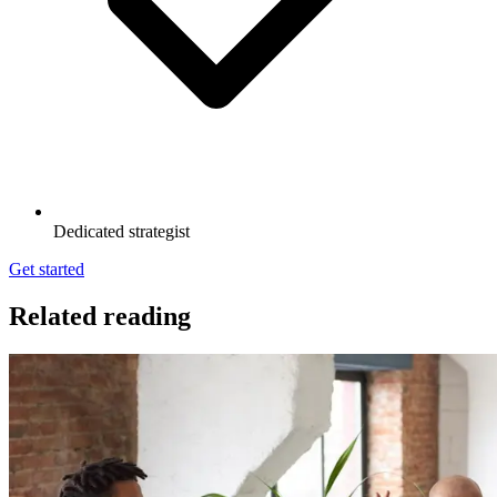
Dedicated strategist
Get started
Related reading