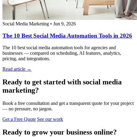
Social Media Marketing
•
Jun 9, 2026
The 10 Best Social Media Automation Tools in 2026
The 10 best social media automation tools for agencies and
businesses — compared on scheduling, AI features, analytics,
pricing, and integrations.
Read article →
Ready to get started with social media
marketing?
Book a free consultation and get a transparent quote for your project
— no pressure, no jargon.
Get a Free Quote
See our work
Ready to grow your business online?