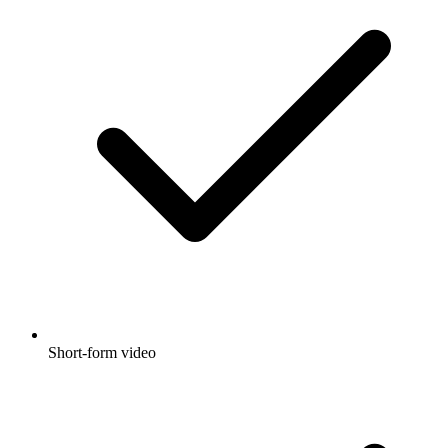
Short-form video