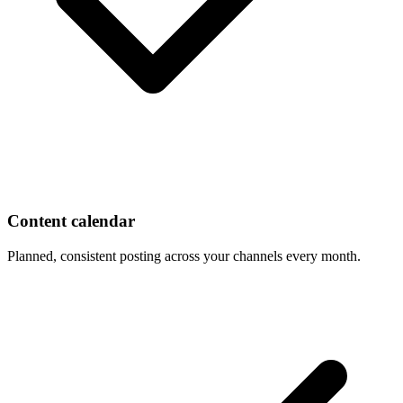
Content calendar
Planned, consistent posting across your channels every month.