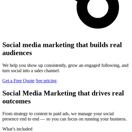
Social media marketing that builds real
audiences
We help you show up consistently, grow an engaged following, and
turn social into a sales channel.
Get a Free Quote
See pricing
Social Media Marketing that drives real
outcomes
From strategy to content to paid ads, we manage your social
presence end to end — so you can focus on running your business.
What’s included