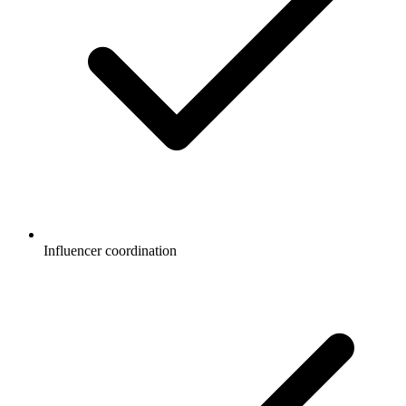
Influencer coordination