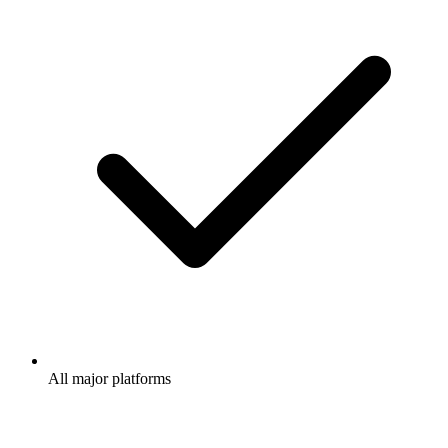
All major platforms