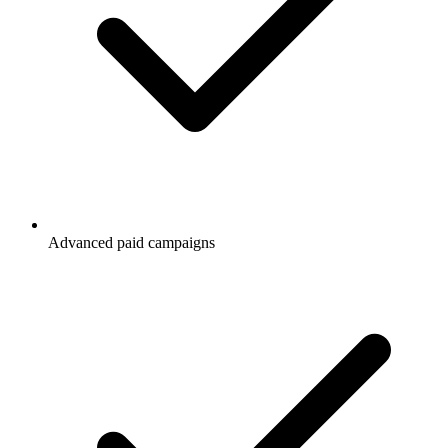
Advanced paid campaigns