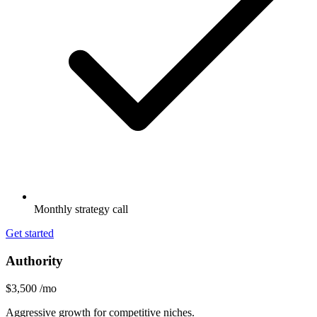
Monthly strategy call
Get started
Authority
$3,500
/mo
Aggressive growth for competitive niches.