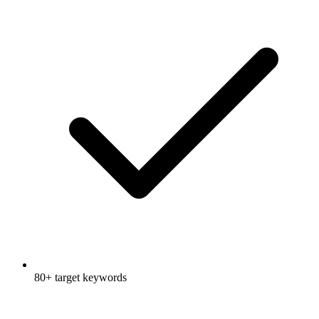
80+ target keywords