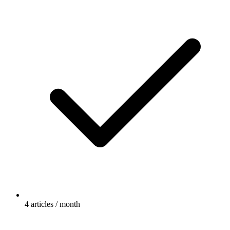
4 articles / month