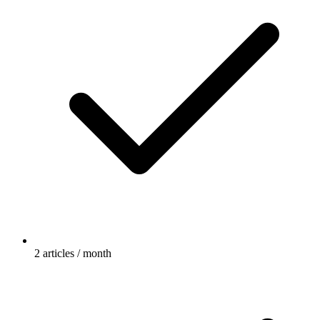
2 articles / month