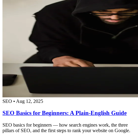
SEO
•
Aug 12, 2025
SEO Basics for Beginners: A Plain-English Guide
SEO basics for beginners — how search engines work, the three
pillars of SEO, and the first steps to rank your website on Google.