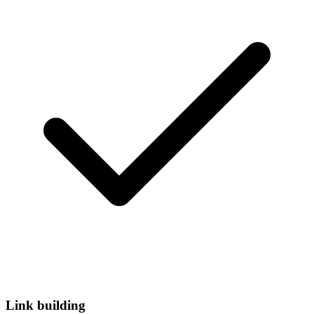
Link building