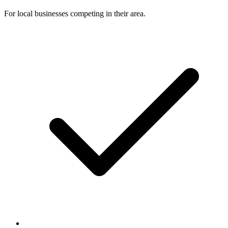
For local businesses competing in their area.