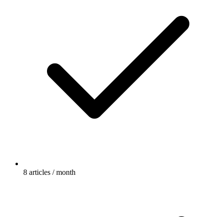
8 articles / month