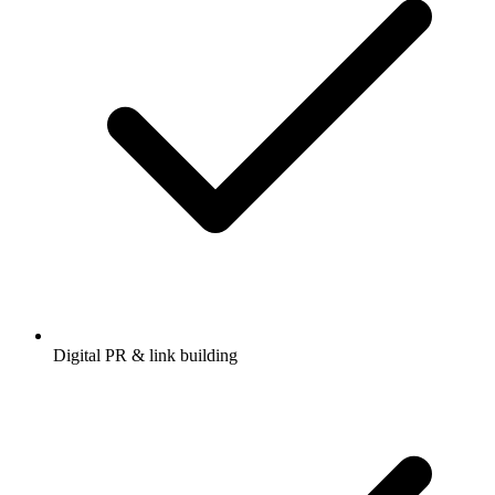
Digital PR & link building