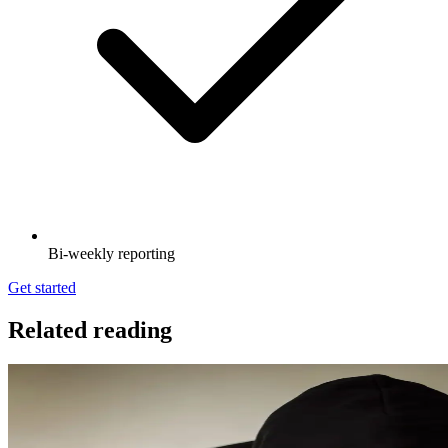
Bi-weekly reporting
Get started
Related reading