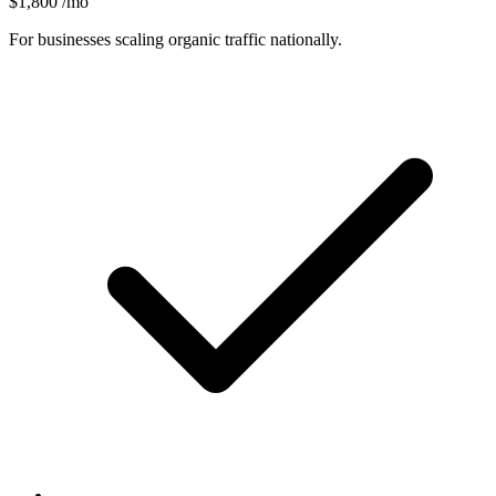
$1,800
/mo
For businesses scaling organic traffic nationally.