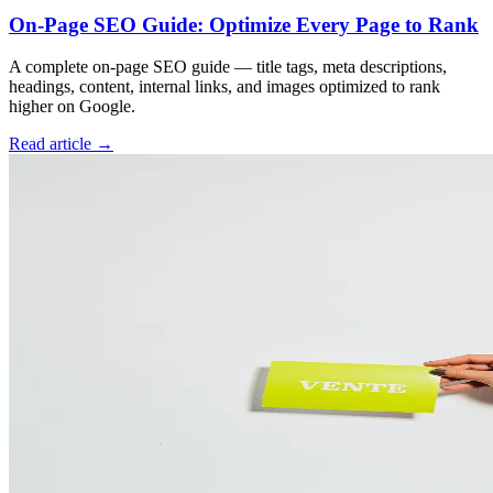
On-Page SEO Guide: Optimize Every Page to Rank
A complete on-page SEO guide — title tags, meta descriptions,
headings, content, internal links, and images optimized to rank
higher on Google.
Read article →