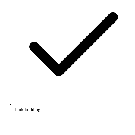
Link building