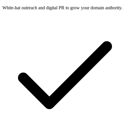
White-hat outreach and digital PR to grow your domain authority.