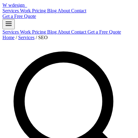
W
wdesign
it
Services
Work
Pricing
Blog
About
Contact
Get a Free Quote
Services
Work
Pricing
Blog
About
Contact
Get a Free Quote
Home
/
Services
/
SEO