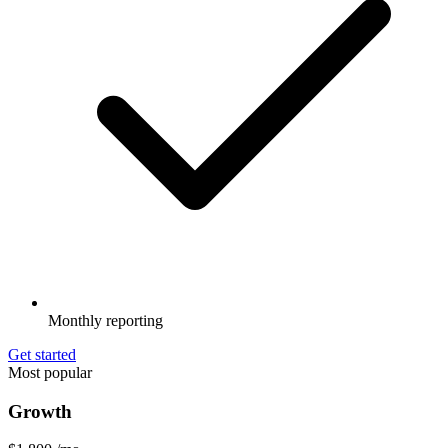
Monthly reporting
Get started
Most popular
Growth