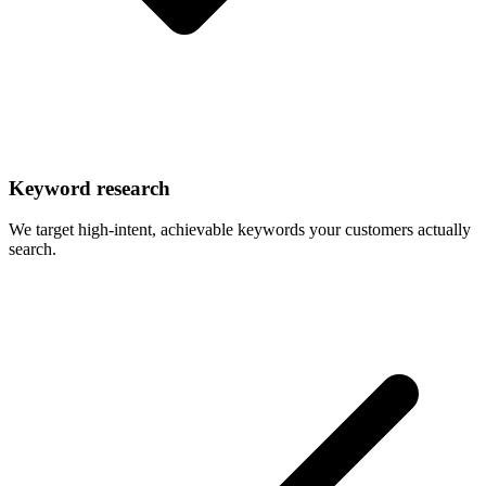
Keyword research
We target high-intent, achievable keywords your customers actually
search.