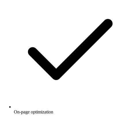
On-page optimization