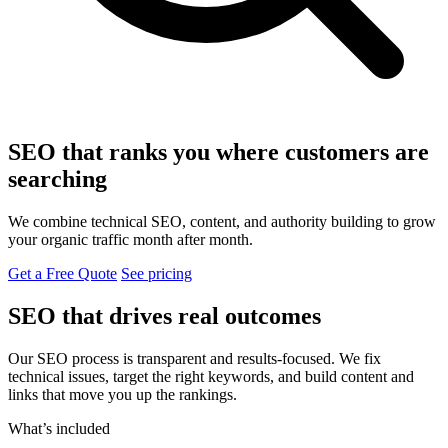
SEO that ranks you where customers are
searching
We combine technical SEO, content, and authority building to grow
your organic traffic month after month.
Get a Free Quote
See pricing
SEO that drives real outcomes
Our SEO process is transparent and results-focused. We fix
technical issues, target the right keywords, and build content and
links that move you up the rankings.
What’s included