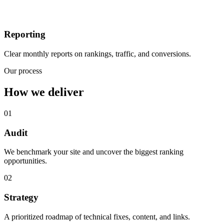
Reporting
Clear monthly reports on rankings, traffic, and conversions.
Our process
How we deliver
01
Audit
We benchmark your site and uncover the biggest ranking
opportunities.
02
Strategy
A prioritized roadmap of technical fixes, content, and links.