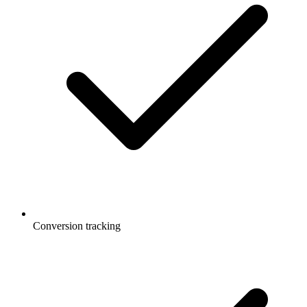
Conversion tracking