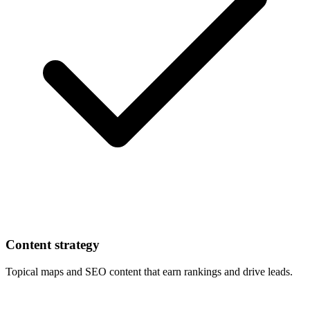
Content strategy
Topical maps and SEO content that earn rankings and drive leads.