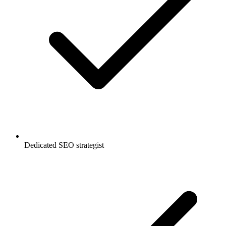
Dedicated SEO strategist