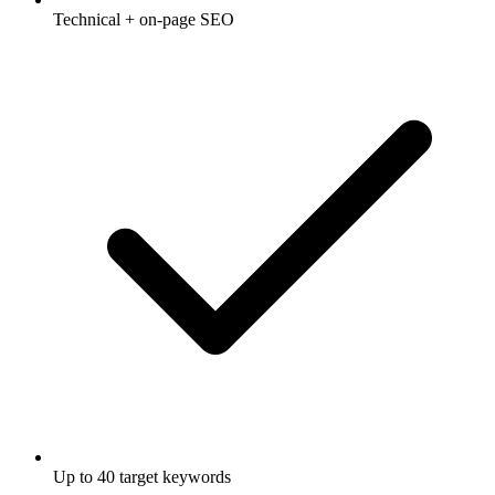
Technical + on-page SEO
Up to 40 target keywords