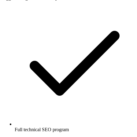
Full technical SEO program