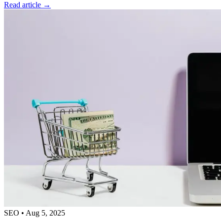
Read article →
SEO
•
Aug 5, 2025