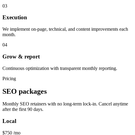
03
Execution
We implement on-page, technical, and content improvements each
month.
04
Grow & report
Continuous optimization with transparent monthly reporting.
Pricing
SEO packages
Monthly SEO retainers with no long-term lock-in. Cancel anytime
after the first 90 days.
Local
$750
/mo