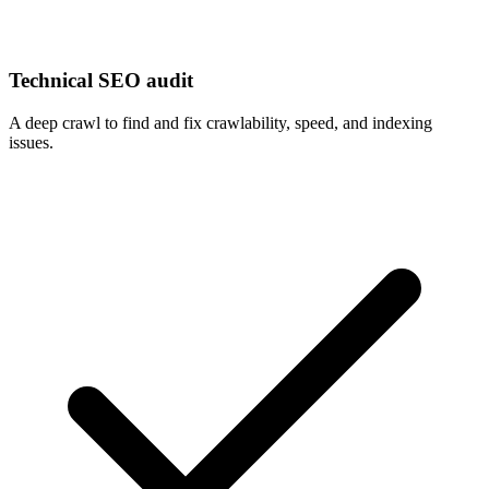
Technical SEO audit
A deep crawl to find and fix crawlability, speed, and indexing
issues.