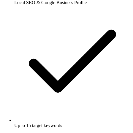
Local SEO & Google Business Profile
Up to 15 target keywords