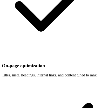
On-page optimization
Titles, meta, headings, internal links, and content tuned to rank.