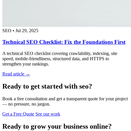
SEO
•
Jul 29, 2025
Technical SEO Checklist: Fix the Foundations First
A technical SEO checklist covering crawlability, indexing, site
speed, mobile-friendliness, structured data, and HTTPS to
strengthen your rankings.
Read article →
Ready to get started with seo?
Book a free consultation and get a transparent quote for your project
— no pressure, no jargon.
Get a Free Quote
See our work
Ready to grow your business online?