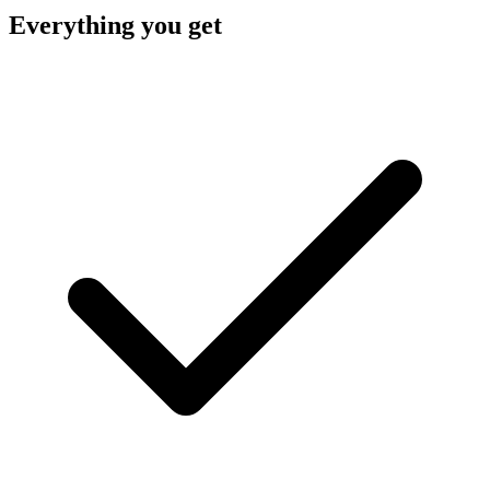
Everything you get