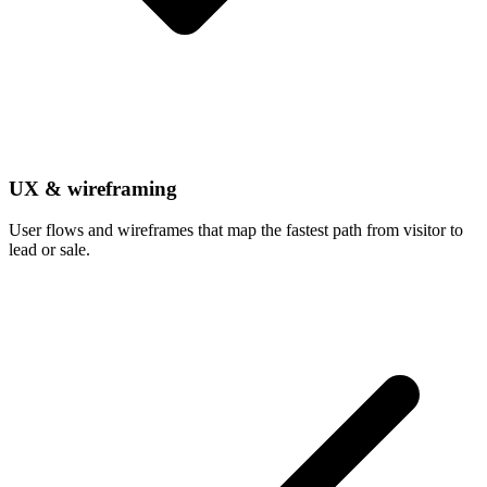
UX & wireframing
User flows and wireframes that map the fastest path from visitor to
lead or sale.