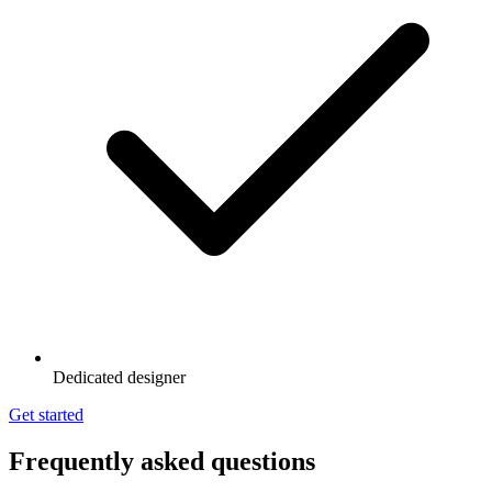
Dedicated designer
Get started
Frequently asked questions