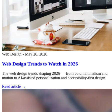
Web Design
•
May 26, 2026
Web Design Trends to Watch in 2026
The web design trends shaping 2026 — from bold minimalism and
motion to AI-assisted personalization and accessibility-first design.
Read article →