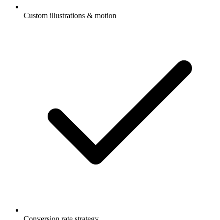
Custom illustrations & motion
Conversion rate strategy