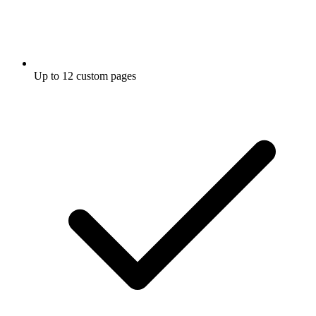
Up to 12 custom pages