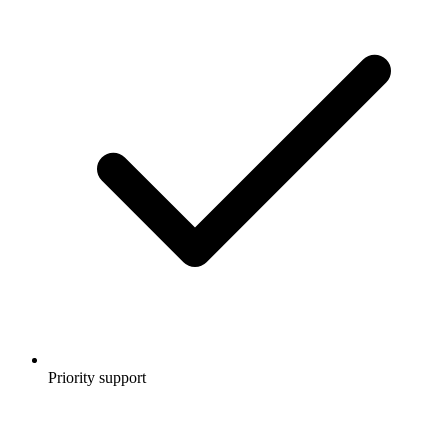
Priority support