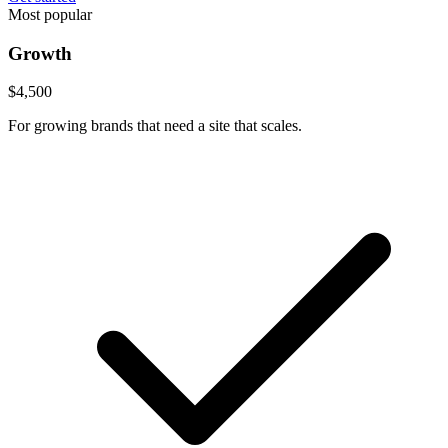
Most popular
Growth
$4,500
For growing brands that need a site that scales.