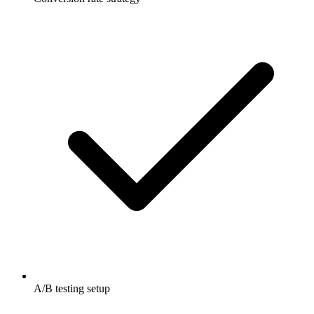
A/B testing setup