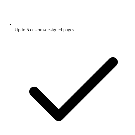
Up to 5 custom-designed pages