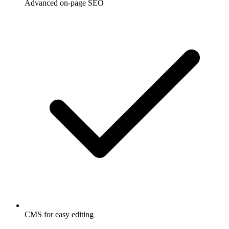
Advanced on-page SEO
CMS for easy editing