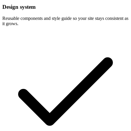
Design system
Reusable components and style guide so your site stays consistent as
it grows.