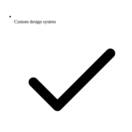
Custom design system