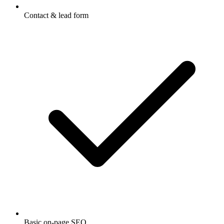
Contact & lead form
Basic on-page SEO