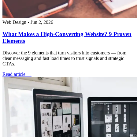
Web Design
•
Jun 2, 2026
What Makes a High-Converting Website? 9 Proven
Elements
Discover the 9 elements that turn visitors into customers — from
clear messaging and fast load times to trust signals and strategic
CTAs.
Read article →