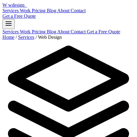
W
wdesign
it
Services
Work
Pricing
Blog
About
Contact
Get a Free Quote
Services
Work
Pricing
Blog
About
Contact
Get a Free Quote
Home
/
Services
/
Web Design