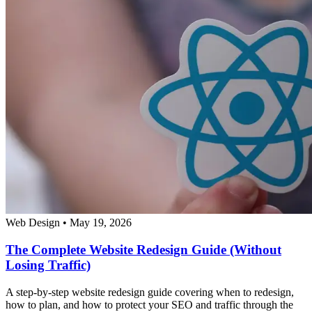
Web Design
•
May 19, 2026
The Complete Website Redesign Guide (Without
Losing Traffic)
A step-by-step website redesign guide covering when to redesign,
how to plan, and how to protect your SEO and traffic through the