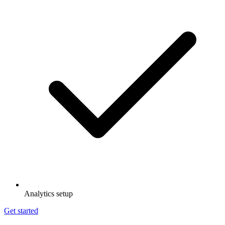
Analytics setup
Get started