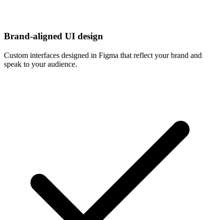
Brand-aligned UI design
Custom interfaces designed in Figma that reflect your brand and
speak to your audience.