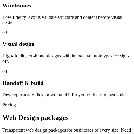
Wireframes
Low-fidelity layouts validate structure and content before visual
design.
03
Visual design
High-fidelity, on-brand designs with interactive prototypes for sign-
off.
04
Handoff & build
Developer-ready files, or we build it for you with clean, fast code.
Pricing
Web Design packages
Transparent web design packages for businesses of every size. Need