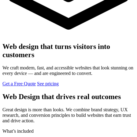
Web design that turns visitors into
customers
We craft modern, fast, and accessible websites that look stunning on
every device — and are engineered to convert.
Get a Free Quote
See pricing
Web Design that drives real outcomes
Great design is more than looks. We combine brand strategy, UX
research, and conversion principles to build websites that earn trust
and drive action.
What’s included