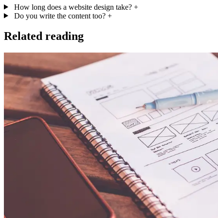
How long does a website design take?
+
Do you write the content too?
+
Related reading