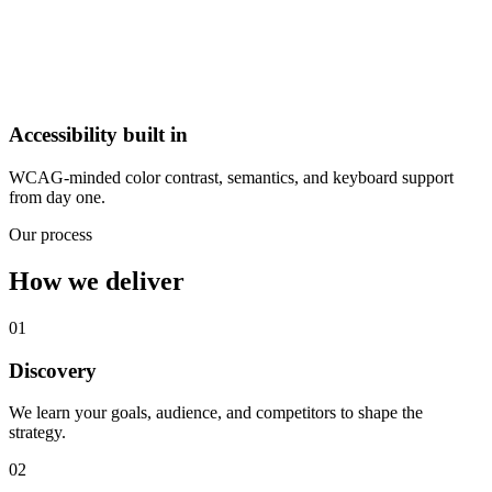
Accessibility built in
WCAG-minded color contrast, semantics, and keyboard support
from day one.
Our process
How we deliver
01
Discovery
We learn your goals, audience, and competitors to shape the
strategy.
02