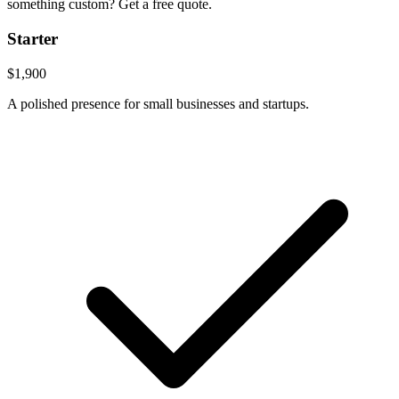
something custom? Get a free quote.
Starter
$1,900
A polished presence for small businesses and startups.