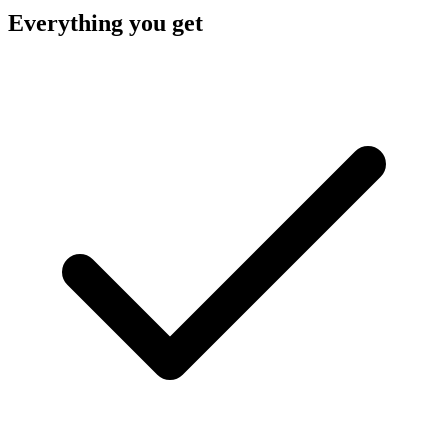
Everything you get