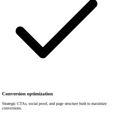
Conversion optimization
Strategic CTAs, social proof, and page structure built to maximize
conversions.