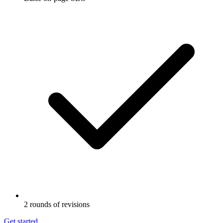
2 rounds of revisions
Get started