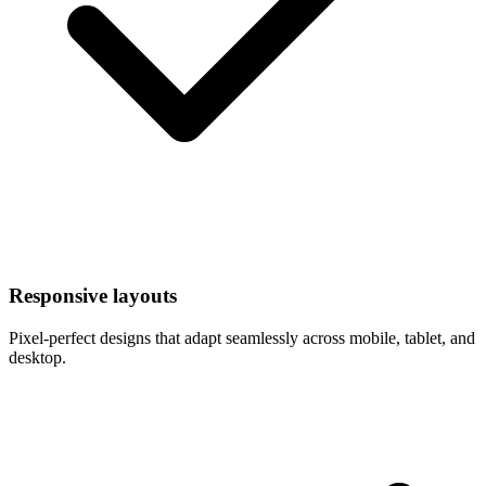
Responsive layouts
Pixel-perfect designs that adapt seamlessly across mobile, tablet, and
desktop.