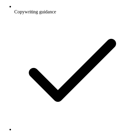
Copywriting guidance