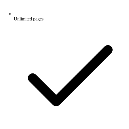
Unlimited pages