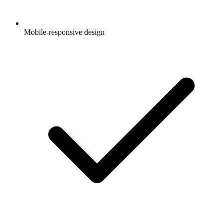
Mobile-responsive design