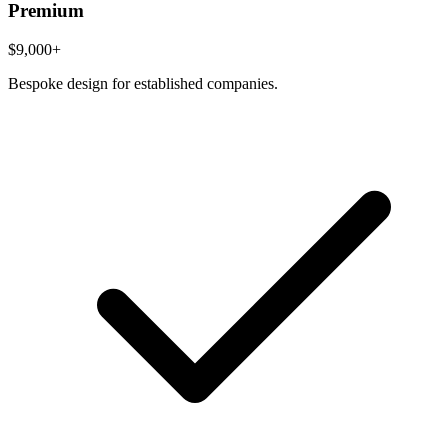
Premium
$9,000+
Bespoke design for established companies.