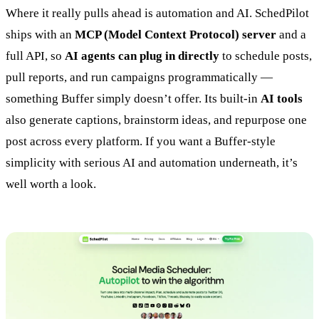
Where it really pulls ahead is automation and AI. SchedPilot
ships with an
MCP (Model Context Protocol) server
and a
full API, so
AI agents can plug in directly
to schedule posts,
pull reports, and run campaigns programmatically —
something Buffer simply doesn’t offer. Its built-in
AI tools
also generate captions, brainstorm ideas, and repurpose one
post across every platform. If you want a Buffer-style
simplicity with serious AI and automation underneath, it’s
well worth a look.