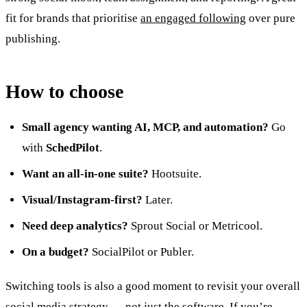
fit for brands that prioritise
an engaged following
over pure
publishing.
How to choose
Small agency wanting AI, MCP, and automation?
Go
with
SchedPilot
.
Want an all-in-one suite?
Hootsuite.
Visual/Instagram-first?
Later.
Need deep analytics?
Sprout Social or Metricool.
On a budget?
SocialPilot or Publer.
Switching tools is also a good moment to revisit your overall
social media strategy
— not just the software. If you’re