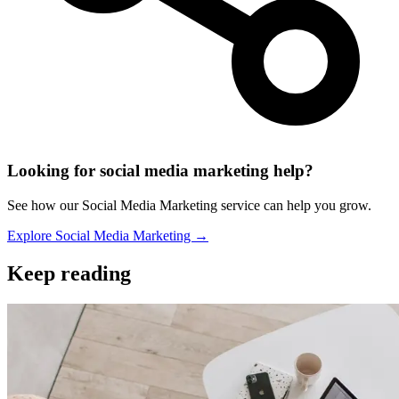
Looking for social media marketing help?
See how our Social Media Marketing service can help you grow.
Explore Social Media Marketing →
Keep reading