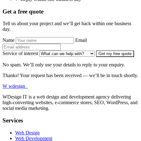
Get a free quote
Tell us about your project and we’ll get back within one business
day.
Name
Email
Service of interest
Get my free quote
No spam. We’ll only use your details to reply to your enquiry.
Thanks! Your request has been received — we’ll be in touch shortly.
W
wdesign
it
WDesign IT is a web design and development agency delivering
high-converting websites, e-commerce stores, SEO, WordPress, and
social media marketing.
Services
Web Design
Web Development