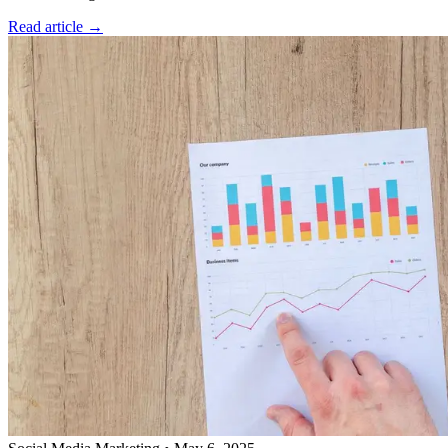
Read article →