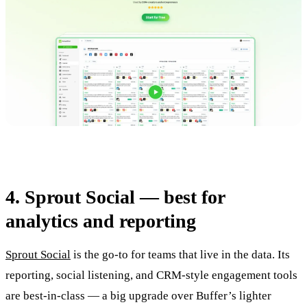
4. Sprout Social — best for
analytics and reporting
Sprout Social
is the go-to for teams that live in the data. Its
reporting, social listening, and CRM-style engagement tools
are best-in-class — a big upgrade over Buffer’s lighter