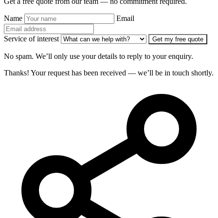
Get a free quote from our team — no commitment required.
Name
Email
Service of interest
Get my free quote
No spam. We’ll only use your details to reply to your enquiry.
Thanks! Your request has been received — we’ll be in touch shortly.