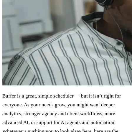
Buffer
is a great, simple scheduler — but it isn’t right for
everyone. As your needs grow, you might want deeper
analytics, stronger agency and client workflows, more
advanced AI, or support for AI agents and automation.
Whatever’s pushing you to look elsewhere, here are the