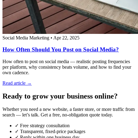
Social Media Marketing
•
Apr 22, 2025
How Often Should You Post on Social Media?
How often to post on social media — realistic posting frequencies
per platform, why consistency beats volume, and how to find your
own cadence.
Read article →
Ready to grow your business online?
Whether you need a new website, a faster store, or more traffic from
search — let’s talk. Get a free, no-obligation quote today.
✓ Free strategy consultation
✓ Transparent, fixed-price packages
✓ Reply within one business day