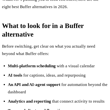
eight best Buffer alternatives in 2026.
What to look for in a Buffer
alternative
Before switching, get clear on what you actually need
beyond what Buffer offers:
Multi-platform scheduling
with a visual calendar
AI tools
for captions, ideas, and repurposing
An API and AI-agent support
for automation beyond the
dashboard
Analytics and reporting
that connect activity to results