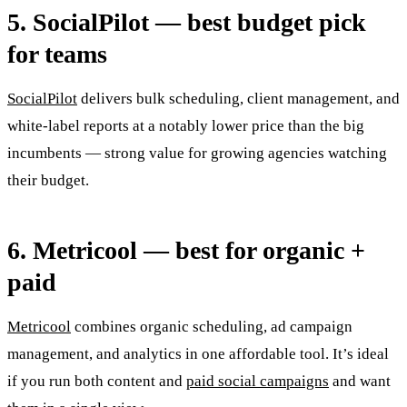
5. SocialPilot — best budget pick
for teams
SocialPilot
delivers bulk scheduling, client management, and
white-label reports at a notably lower price than the big
incumbents — strong value for growing agencies watching
their budget.
6. Metricool — best for organic +
paid
Metricool
combines organic scheduling, ad campaign
management, and analytics in one affordable tool. It’s ideal
if you run both content and
paid social campaigns
and want