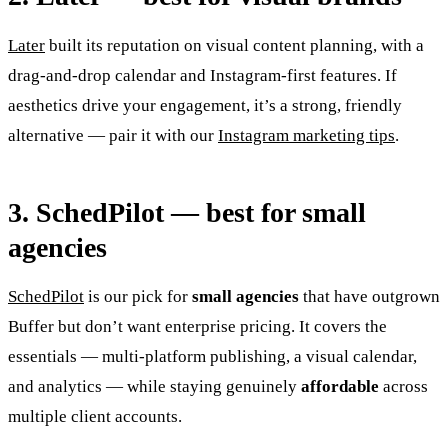
Later
built its reputation on visual content planning, with a
drag-and-drop calendar and Instagram-first features. If
aesthetics drive your engagement, it’s a strong, friendly
alternative — pair it with our
Instagram marketing tips
.
3. SchedPilot — best for small
agencies
SchedPilot
is our pick for
small agencies
that have outgrown
Buffer but don’t want enterprise pricing. It covers the
essentials — multi-platform publishing, a visual calendar,
and analytics — while staying genuinely
affordable
across
multiple client accounts.