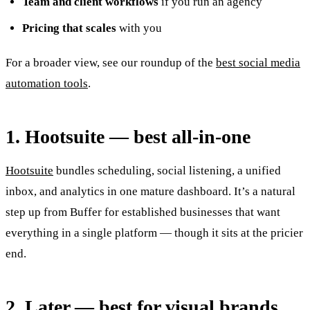
Team and client workflows
if you run an agency
Pricing that scales
with you
For a broader view, see our roundup of the
best social media
automation tools
.
1. Hootsuite — best all-in-one
Hootsuite
bundles scheduling, social listening, a unified
inbox, and analytics in one mature dashboard. It’s a natural
step up from Buffer for established businesses that want
everything in a single platform — though it sits at the pricier
end.
2. Later — best for visual brands