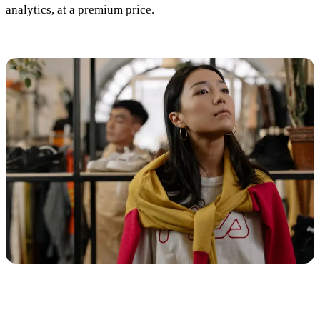
analytics, at a premium price.