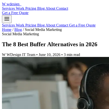
W
wdesign
it
Services
Work
Pricing
Blog
About
Contact
Get a Free Quote
Services
Work
Pricing
Blog
About
Contact
Get a Free Quote
Home
/
Blog
/
Social Media Marketing
Social Media Marketing
The 8 Best Buffer Alternatives in 2026
W
WDesign IT Team
•
June 10, 2026
•
3 min read