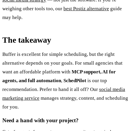
weighing other tools too, our
best Postiz alternative
guide
may help.
The takeaway
Buffer is excellent for simple scheduling, but the right
alternative depends on your goals. For small agencies that
want an affordable platform with
MCP support, AI for
agents, and full automation
,
SchedPilot
is our top
recommendation. Prefer to hand it all off? Our
social media
marketing service
manages strategy, content, and scheduling
for you.
Need a hand with your project?