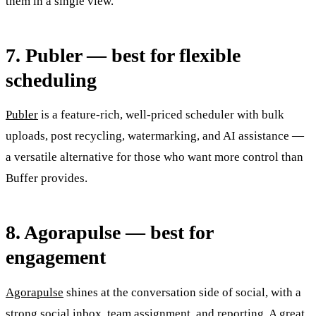
them in a single view.
7. Publer — best for flexible
scheduling
Publer
is a feature-rich, well-priced scheduler with bulk
uploads, post recycling, watermarking, and AI assistance —
a versatile alternative for those who want more control than
Buffer provides.
8. Agorapulse — best for
engagement
Agorapulse
shines at the conversation side of social, with a
strong social inbox, team assignment, and reporting. A great