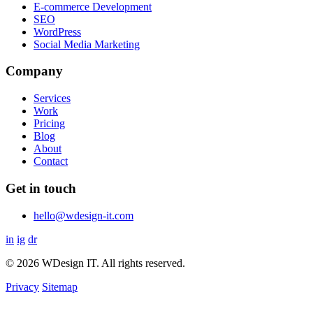
E-commerce Development
SEO
WordPress
Social Media Marketing
Company
Services
Work
Pricing
Blog
About
Contact
Get in touch
hello@wdesign-it.com
in
ig
dr
© 2026 WDesign IT. All rights reserved.
Privacy
Sitemap