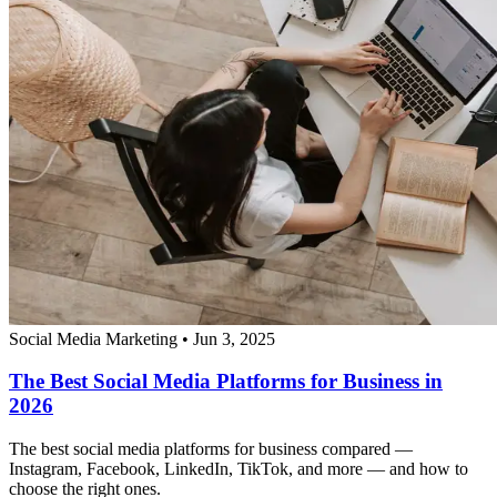
Social Media Marketing
•
Jun 3, 2025
The Best Social Media Platforms for Business in
2026
The best social media platforms for business compared —
Instagram, Facebook, LinkedIn, TikTok, and more — and how to
choose the right ones.