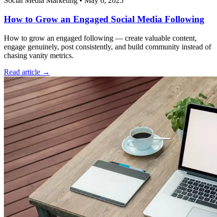
Social Media Marketing
•
May 6, 2025
How to Grow an Engaged Social Media Following
How to grow an engaged following — create valuable content,
engage genuinely, post consistently, and build community instead of
chasing vanity metrics.
Read article →