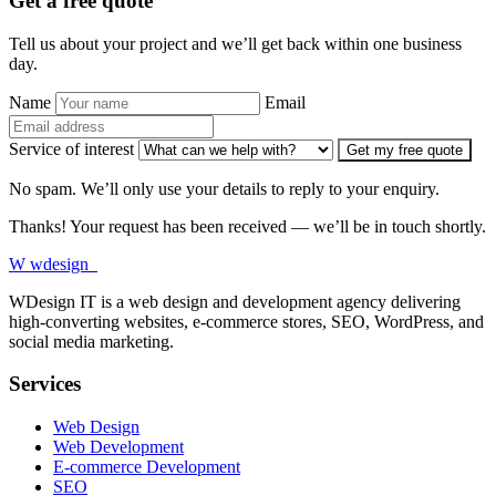
Get a free quote
Tell us about your project and we’ll get back within one business
day.
Name
Email
Service of interest
Get my free quote
No spam. We’ll only use your details to reply to your enquiry.
Thanks! Your request has been received — we’ll be in touch shortly.
W
wdesign
it
WDesign IT is a web design and development agency delivering
high-converting websites, e-commerce stores, SEO, WordPress, and
social media marketing.
Services
Web Design
Web Development
E-commerce Development
SEO