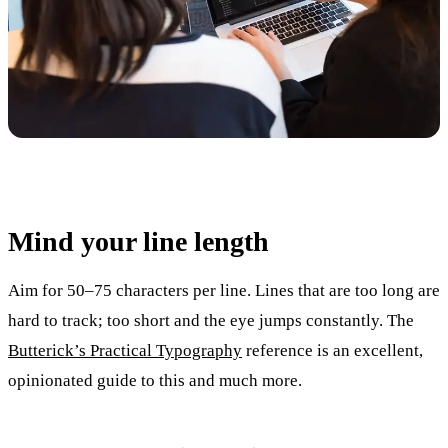
Mind your line length
Aim for 50–75 characters per line. Lines that are too long are
hard to track; too short and the eye jumps constantly. The
Butterick’s Practical Typography
reference is an excellent,
opinionated guide to this and much more.