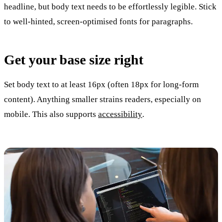
headline, but body text needs to be effortlessly legible. Stick
to well-hinted, screen-optimised fonts for paragraphs.
Get your base size right
Set body text to at least 16px (often 18px for long-form
content). Anything smaller strains readers, especially on
mobile. This also supports
accessibility
.