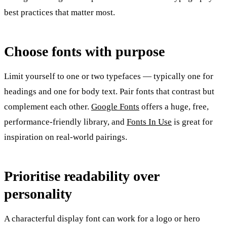
best practices that matter most.
Choose fonts with purpose
Limit yourself to one or two typefaces — typically one for
headings and one for body text. Pair fonts that contrast but
complement each other.
Google Fonts
offers a huge, free,
performance-friendly library, and
Fonts In Use
is great for
inspiration on real-world pairings.
Prioritise readability over
personality
A characterful display font can work for a logo or hero