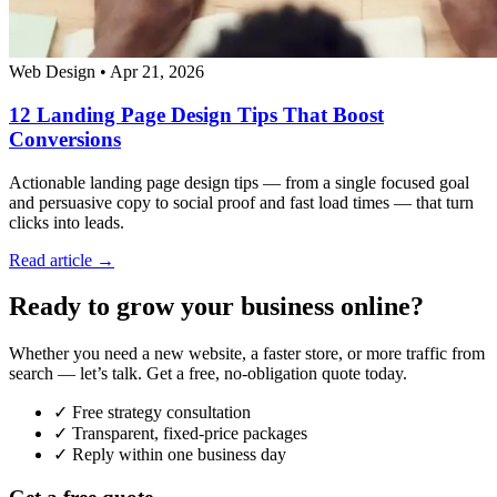
Web Design
•
Apr 21, 2026
12 Landing Page Design Tips That Boost
Conversions
Actionable landing page design tips — from a single focused goal
and persuasive copy to social proof and fast load times — that turn
clicks into leads.
Read article →
Ready to grow your business online?
Whether you need a new website, a faster store, or more traffic from
search — let’s talk. Get a free, no-obligation quote today.
✓ Free strategy consultation
✓ Transparent, fixed-price packages
✓ Reply within one business day