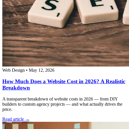
Web Design
•
May 12, 2026
How Much Does a Website Cost in 2026? A Realistic
Breakdown
A transparent breakdown of website costs in 2026 — from DIY
builders to custom agency projects — and what actually drives the
price.
Read article →