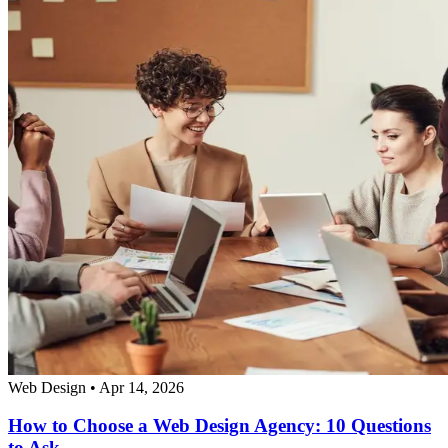
Web Design
•
Apr 14, 2026
How to Choose a Web Design Agency: 10 Questions
to Ask