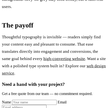
users.
The payoff
Thoughtful typography is invisible — readers simply find
your content easy and pleasant to consume. That ease
translates directly into engagement and conversions, the
same goal behind every
high-converting website
. Want a site
with a polished type system built in? Explore our
web design
service
.
Need a hand with your project?
Get a free quote from our team — no commitment required.
Name
Email