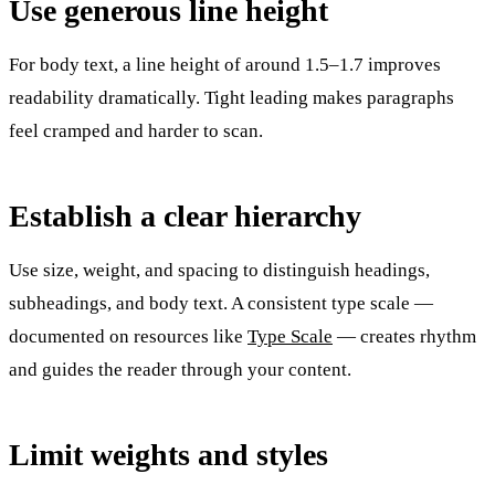
Use generous line height
For body text, a line height of around 1.5–1.7 improves
readability dramatically. Tight leading makes paragraphs
feel cramped and harder to scan.
Establish a clear hierarchy
Use size, weight, and spacing to distinguish headings,
subheadings, and body text. A consistent type scale —
documented on resources like
Type Scale
— creates rhythm
and guides the reader through your content.
Limit weights and styles