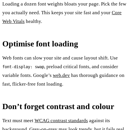
Loading a dozen font weights bloats your page. Pick the few
you actually need. This keeps your site fast and your
Core
Web Vitals
healthy.
Optimise font loading
Web fonts can slow your site and cause layout shift. Use
, preload critical fonts, and consider
font-display: swap
variable fonts. Google’s
web.dev
has thorough guidance on
fast, flicker-free font loading.
Don’t forget contrast and colour
Text must meet
WCAG contrast standards
against its
background. Grey-on-grey may look trendy, but it fails real