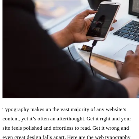
Typography makes up the vast majority of any website’s
content, yet it’s often an afterthought. Get it right and your
site feels polished and effortless to read. Get it wrong and
even great design falls apart. Here are the web typography