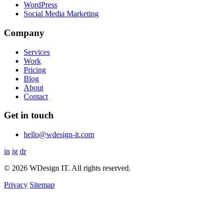
WordPress
Social Media Marketing
Company
Services
Work
Pricing
Blog
About
Contact
Get in touch
hello@wdesign-it.com
in
ig
dr
© 2026 WDesign IT. All rights reserved.
Privacy
Sitemap