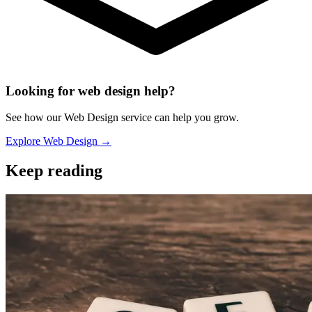
Looking for web design help?
See how our Web Design service can help you grow.
Explore Web Design →
Keep reading