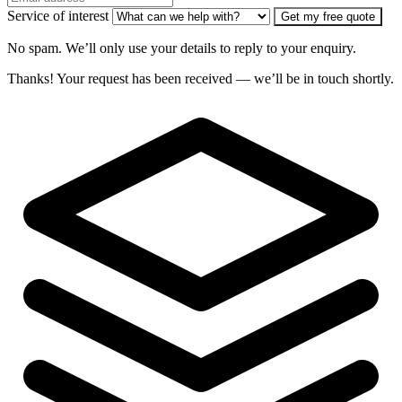
Service of interest
Get my free quote
No spam. We’ll only use your details to reply to your enquiry.
Thanks! Your request has been received — we’ll be in touch shortly.