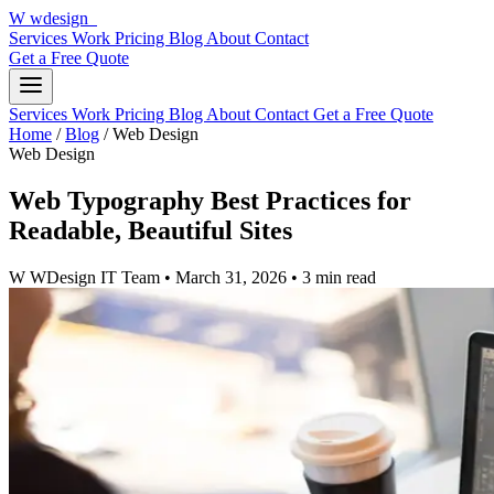
W
wdesign
it
Services
Work
Pricing
Blog
About
Contact
Get a Free Quote
Services
Work
Pricing
Blog
About
Contact
Get a Free Quote
Home
/
Blog
/
Web Design
Web Design
Web Typography Best Practices for
Readable, Beautiful Sites
W
WDesign IT Team
•
March 31, 2026
•
3 min read