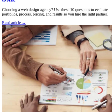
Choosing a web design agency? Use these 10 questions to evaluate
portfolios, process, pricing, and results so you hire the right partner.
Read article →